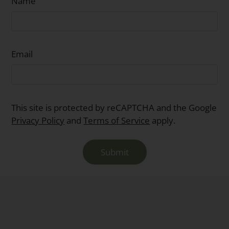
Name
Email
This site is protected by reCAPTCHA and the Google
Privacy Policy
and
Terms of Service
apply.
Submit