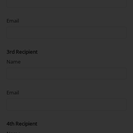
Email
3rd Recipient
Name
Email
4th Recipient