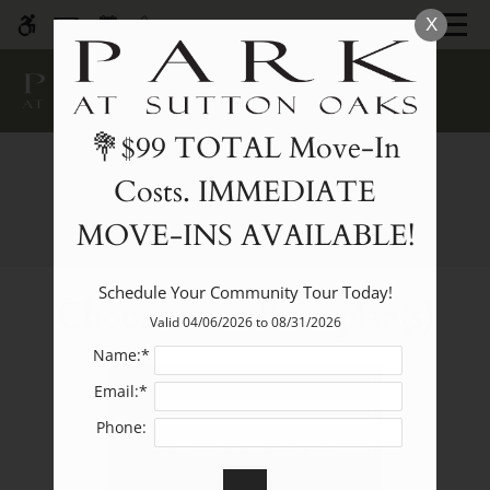
Skip
MENU
X
WE HAVE AN OPTIMIZED WEB
to
ACCESSIBLE VERSION OF THIS
Remove this option fr
main
SITE AVAILABLE. CLICK HERE TO
content
VIEW.
💐$99 TOTAL Move-In
Costs. IMMEDIATE
E-Brochure
MOVE-INS AVAILABLE!
Home
Schedule Your Community Tour Today!
Choose your floor plan(s)
Specials
Valid 04/06/2026 to 08/31/2026
Photos
Name:*
Floor Plans
Email:*
Amenities
Phone:
Pets
Show all floor plan(s)
Neighborhood