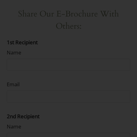
Share Our E-Brochure With
Others:
1st Recipient
Name
Email
2nd Recipient
Name