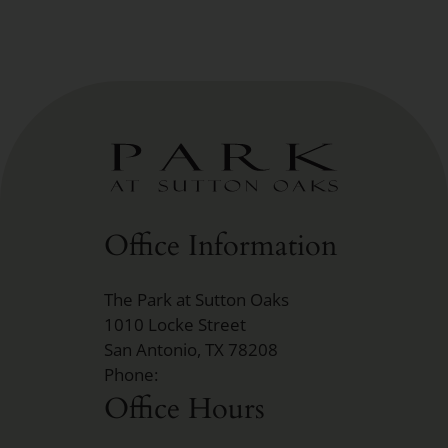
Office Information
The Park at Sutton Oaks
1010 Locke Street
San Antonio, TX 78208
Phone:
Office Hours