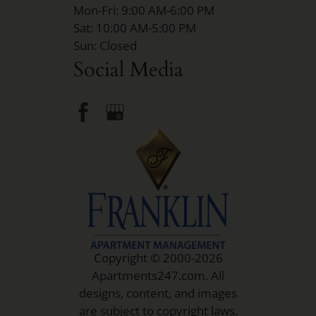
Mon-Fri: 9:00 AM-6:00 PM
Sat: 10:00 AM-5:00 PM
Sun: Closed
Social Media
Copyright © 2000-2026
Apartments247.com
. All
designs, content, and images
are subject to copyright laws.